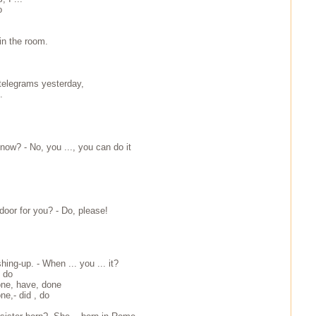
o
 in the room.
. telegrams yesterday,
.
now? - No, you ..., you can do it
 door for you? - Do, please!
hing-up. - When ... you ... it?
, do
one, have, done
ne,- did , do