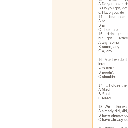
A Do you have, d
В Do you got, got
С Have you, do
14. ... four chairs
A be
В is
С There are
15. I didn't get ..
but I got ... letters
A any, some
В some, any
С a, any
16. Must we do it 
later.
A mustn't
В needn't
С shouldn't
17. ... I close the
A Must
В Shall
С Need
18. We ... the was
A already did, did
В have already d
С have already do