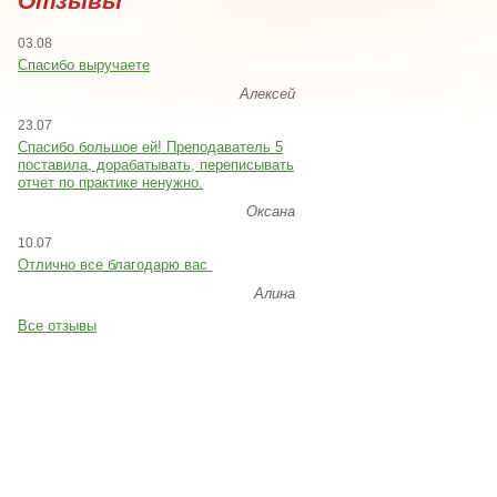
Отзывы
03.08
Спасибо выручаете
Алексей
23.07
Cпасибо большое ей! Преподаватель 5
поставила, дорабатывать, переписывать
отчет по практике ненужно.
Оксана
10.07
Отлично все благодарю вас
Алина
Все отзывы