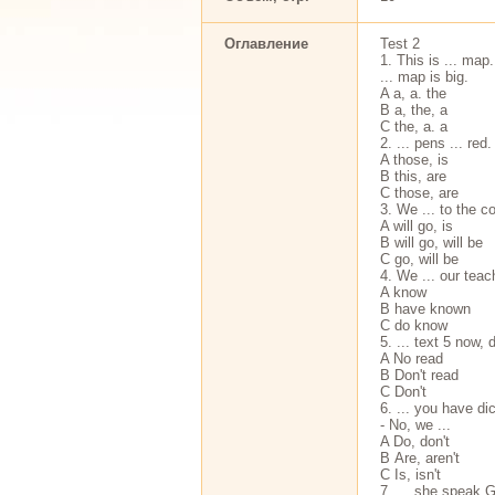
Оглавление
Test 2
1. This is ... map.
... map is big.
A a, a. the
В a, the, a
С the, a. a
2. ... pens ... red.
A those, is
В this, are
С those, are
3. We ... to the co
A will go, is
В will go, will be
С go, will be
4. We ... our teac
A know
В have known
С do know
5. ... text 5 now, 
A No read
В Don't read
С Don't
6. ... you have di
- No, we ...
A Do, don't
В Are, aren't
С Is, isn't
7. ... she speak G