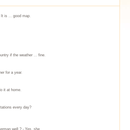
 It is ... good map.
untry if the weather ... fine.
her for a year.
do it at home.
ctations every day?
erman well ? - Yes, she ...