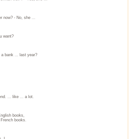
ter now? - No, she ...
ou want?
 a bank ... last year?
d. ... like ... a lot.
English books,
.. French books.
, I ...