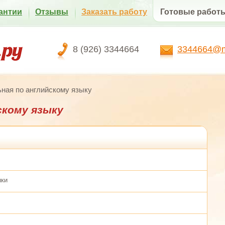
антии
Отзывы
Заказать работу
Готовые работ
8 (926) 3344664
3344664@ma
ная по английскому языку
скому языку
ыки