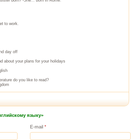
sister born? -She... born in Rome.
et to work.
nd day off
end about your plans for your holidays
glish
terature do you like to read?
ngdom
английскому языку»
E-mail
*