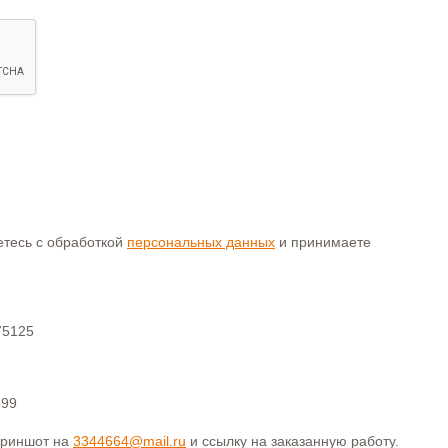
аетесь с обработкой
персональных данных
и принимаете
75125
399
криншот на
3344664@mail.ru
и ссылку на заказанную работу.