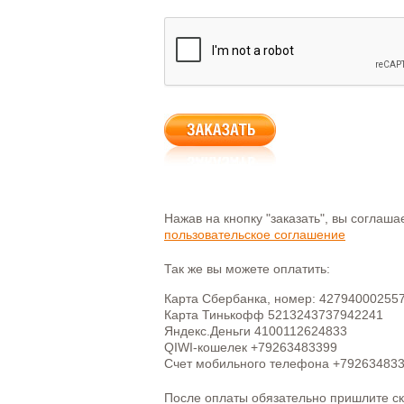
Нажав на кнопку "заказать", вы соглаш
пользовательское соглашение
Так же вы можете оплатить:
Карта Сбербанка, номер: 42794000255
Карта Тинькофф 5213243737942241
Яндекс.Деньги 4100112624833
QIWI-кошелек +79263483399
Счет мобильного телефона +79263483
После оплаты обязательно пришлите с