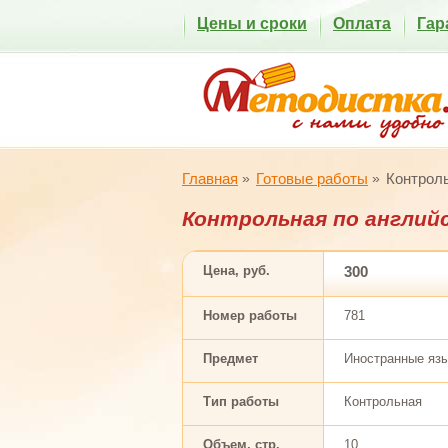
Цены и сроки
Оплата
Гар
Главная
Готовые работы
Контроль
Контрольная по англий
Цена, руб.
300
Номер работы
781
Предмет
Иностранные яз
Тип работы
Контрольная
Объем, стр.
10