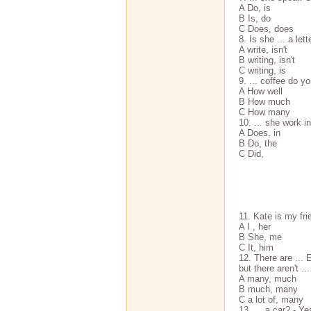
A Do, is
В Is, do
С Does, does
8. Is she ... a let
A write, isn't
В writing, isn't
С writing, is
9. ... coffee do y
A How well
В How much
С How many
10. ... she work in
A Does, in
В Do, the
С Did,
11. Kate is my frien
A I , her
В She, me
С It, him
12. There are ... 
but there aren't .
A many, much
В much, many
С a lot of, many
13. ... a car? - Yes