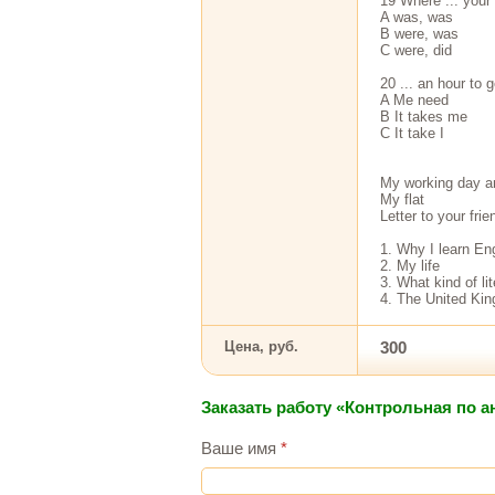
19 Where ... your 
A was, was
В were, was
С were, did
20 ... an hour to g
A Me need
В It takes me
С It take I
My working day a
My flat
Letter to your fri
1. Why I learn En
2. My life
3. What kind of li
4. The United Ki
Цена, руб.
300
Заказать работу «Контрольная по 
Ваше имя
*