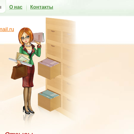
ы
О нас
Контакты
il.ru